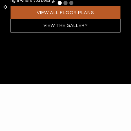
right where you belong.
VIEW ALL FLOOR PLANS
VIEW THE GALLERY
APARTMENTS
Featured
Floor Plans