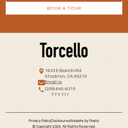
BOOK A TOUR
1633 E Bianchi Rd
Stockton, CA 95210
Email Us
(209) 645-6315
TTY 711
Privacy Policy
Disclosures
Website by Poetic
© Copyright 2026. All Rights Reserved.