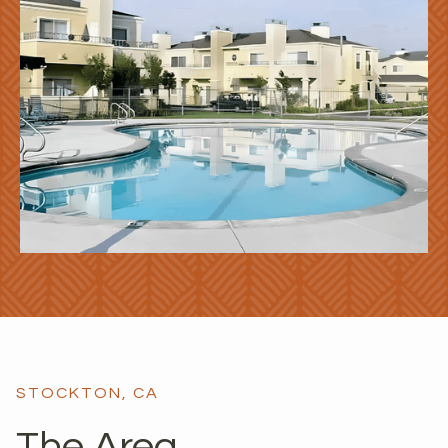
STOCKTON, CA
The Area