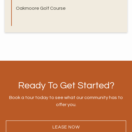
Oakmoore Golf Course
Ready To Get Started?
Book a tour today to see what our community has to
offer you.
LEASE NOW