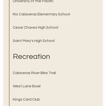
University of the Pacific
Rio Calaveras Elementary School
Cesar Chavez High School
Saint Mary's High School
Recreation
Calaveras River Bike Trail
West Lane Bowl
Kings Card Club