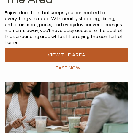
Enjoy a location that keeps you connected to
everything you need. With nearby shopping, dining,
entertainment, parks, and everyday conveniences just
moments away, you'll have easy access to the best of
the surrounding area while still enjoying the comfort of
home.
VIEW THE AREA
LEASE NOW