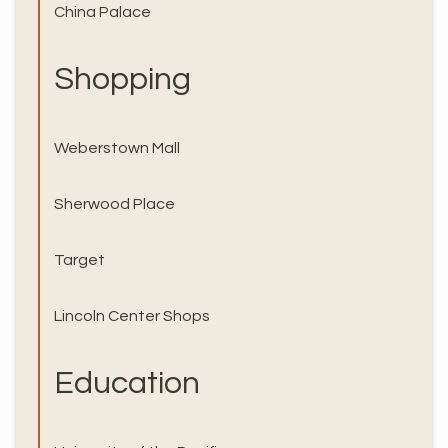
China Palace
Shopping
Weberstown Mall
Sherwood Place
Target
Lincoln Center Shops
Education