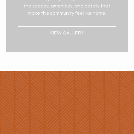
the spaces, amenities, and details that
make this community feel like home.
VIEW GALLERY
Enhanced
Living